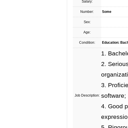
Salary:
Number:
Some
Sex:
Age:
Condition:
Education: Bach
1. Bachel
2. Serious
organizati
3. Profic
software;
Job Description:
4. Good p
expression
5. Rigorou