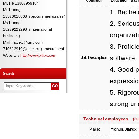
Condition:
Education: Bach
Mr. He 13807959184
Mr. Huang
1. Bachel
15520018808（procurement&sales）
2. Serious
Ms.Huang
18279229298（international
organizati
business）
Mail：jxthxc@sina.com
3. Profic
710612919@qq.com（procurement）
Website：
http://www.jxthxc.com
software;
Job Description:
4. Good p
Search
expression
5. Rigorou
strong un
Technical employees
[20
Place:
Yichun, Jiangxi