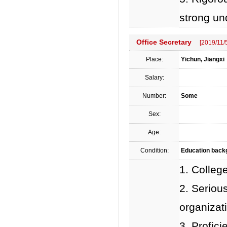
strong un
Office Secretary
[2019/11/
Place:
Yichun, Jiangxi
Salary:
Number:
Some
Sex:
Age:
Condition:
Education backgr
1. Colleg
2. Serious
organizati
3. Profic