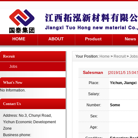
HOME
ABOUT
Product
News
Recruit
Your Position:
Home
>
Recruit
>
Jobs
Jobs
Salesman
[2019/11/5 15:04:
What's New
Place:
Yichun, Jiangxi
No Information.
Salary:
Contact Us
Number:
Some
Address: No.3, Chunyi Road,
Sex:
Yichun Economic Development
Age:
Zone
Business phone: