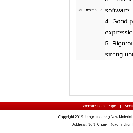
software;
Job Description:
4. Good p
expression
5. Rigorou
strong un
Website Home Page
|
Abou
Copyright 2019 Jiangxi tuohong New Material 
Address: No.3, Chunyi Road, Yichu