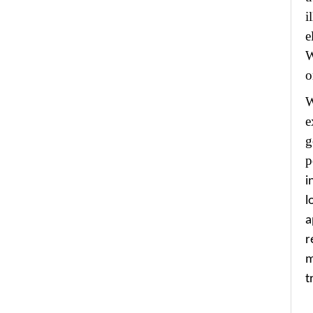
i
e
W
o
W
e
g
p
i
l
a
r
m
t