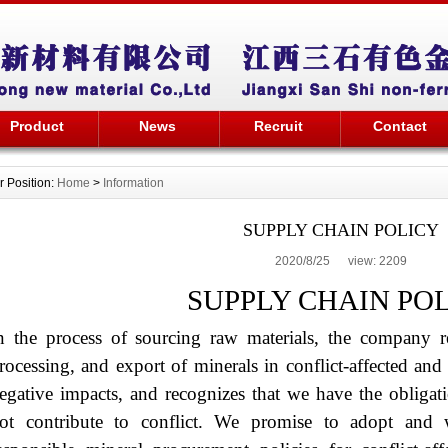
Product
News
Recruit
Contact
r Position:
Home
>
Information
SUPPLY CHAIN POLICY
2020/8/25 view:
2209
SUPPLY CHAIN PO
n the process of sourcing raw materials, the company re
rocessing, and export of minerals in conflict-affected an
egative impacts, and recognizes that we have the obligat
ot contribute to conflict. We promise to adopt and 