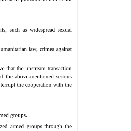
hts, such as widespread sexual
humanitarian law, crimes against
e that the upstream transaction
 of the above-mentioned serious
terrupt the cooperation with the
armed groups.
nized armed groups through the