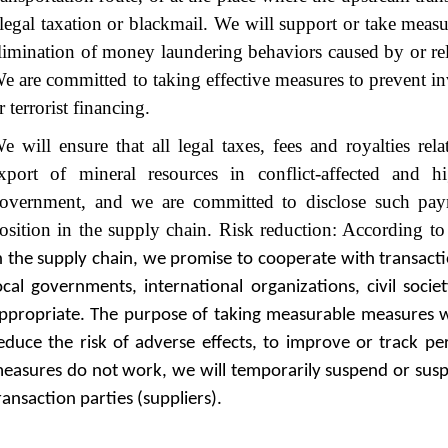
llegal taxation or blackmail. We will support or take measur
limination of money laundering behaviors caused by or rel
e are committed to taking effective measures to prevent 
r terrorist financing.
e will ensure that all legal taxes, fees and royalties rel
xport of mineral resources in conflict-affected and h
overnment, and we are committed to disclose such pa
osition in the supply chain. Risk reduction: According t
n the supply chain, we promise to cooperate with transactio
ocal governments, international organizations, civil socie
ppropriate. The purpose of taking measurable measures w
educe the risk of adverse effects, to improve or track pe
easures do not work, we will temporarily suspend or sus
ransaction parties (suppliers).