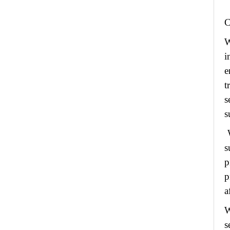
W
i
e
t
s
s
W
s
p
p
a
W
s