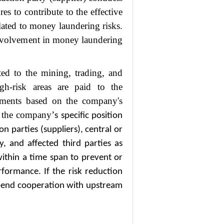
es to contribute to the effective
ated to money laundering risks.
involvement in money laundering
ated to the mining, trading, and
igh-risk areas are paid to the
yments based on the company's
o the company
’
s specific position
n parties (suppliers), central or
ty, and affected third parties as
ithin a time span to prevent or
rformance. If the risk reduction
pend cooperation with upstream