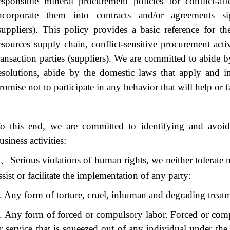
esponsible mineral procurement policies for conflict-af
ncorporate them into contracts and/or agreements si
suppliers). This policy provides a basic reference for t
esources supply chain, conflict-sensitive procurement acti
ransaction parties (suppliers). We are committed to abide 
esolutions, abide by the domestic laws that apply and i
romise not to participate in any behavior that will help or fac
o this end, we are committed to identifying and avoid
usiness activities:
、
Serious violations of human rights, we neither tolerate n
ssist or facilitate the implementation of any party:
. Any form of torture, cruel, inhuman and degrading treat
. Any form of forced or compulsory labor. Forced or compu
r service that is squeezed out of any individual under the