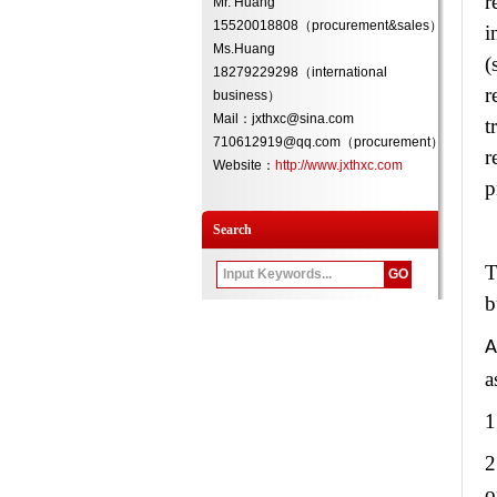
r
Mr. Huang
15520018808（procurement&sales）
i
Ms.Huang
(
18279229298（international
r
business）
Mail：jxthxc@sina.com
t
710612919@qq.com（procurement）
r
Website：
http://www.jxthxc.com
p
Search
T
b
A
a
1
2
o