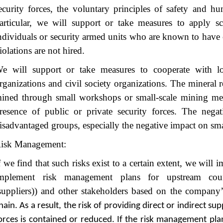
ecurity forces, the voluntary principles of safety and hu
articular, we will support or take measures to apply sc
ndividuals or security armed units who are known to have
iolations are not hired.
e will support or take measures to cooperate with loc
rganizations and civil society organizations. The mineral 
ined through small workshops or small-scale mining me
resence of public or private security forces. The nega
isadvantaged groups, especially the negative impact on sm
isk Management:
f we find that such risks exist to a certain extent, we will
mplement risk management plans for upstream counter
suppliers)) and other stakeholders based on the company
hain. As a result, the risk of providing direct or indirect su
orces is contained or reduced. If the risk management pla