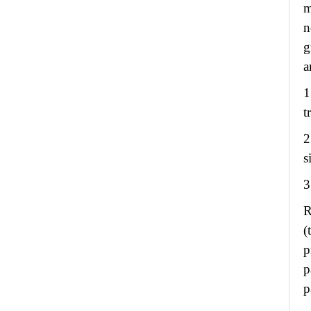
m
n
g
a
1
t
2
s
3
R
(
p
p
p