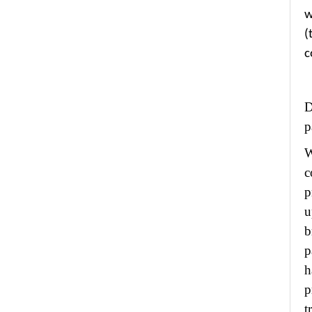
w
(
c
p
W
c
p
u
b
p
h
p
t