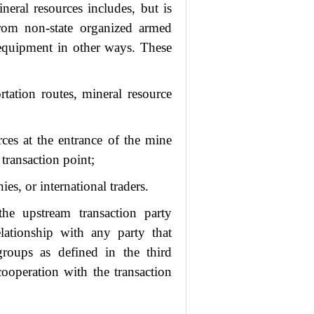
neral resources includes, but is
rom non-state organized armed
r equipment in other ways. These
rtation routes, mineral resource
rces at the entrance of the mine
 transaction point;
es, or international traders.
he upstream transaction party
elationship with any party that
groups as defined in the third
ooperation with the transaction