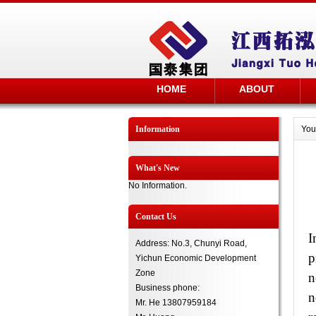
HOME
ABOUT
Information
You
What's New
No Information.
Contact Us
I
Address: No.3, Chunyi Road,
p
Yichun Economic Development
Zone
n
Business phone:
n
Mr. He 13807959184