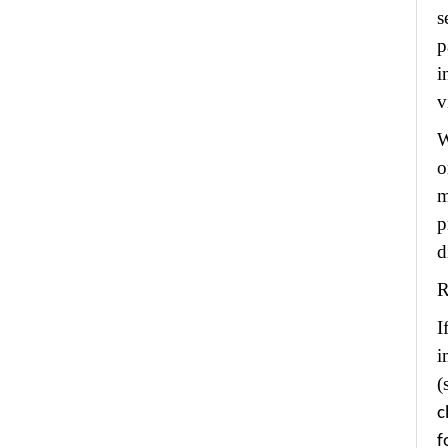
s
p
i
v
W
o
m
p
d
R
I
i
(
c
f