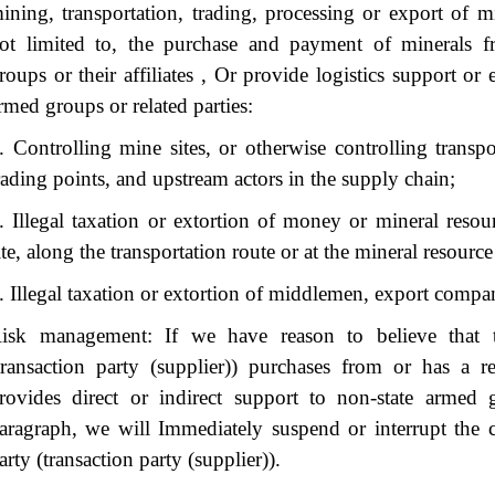
ining, transportation, trading, processing or export of mi
ot limited to, the purchase and payment of minerals f
roups or their affiliates , Or provide logistics support o
rmed groups or related parties:
. Controlling mine sites, or otherwise controlling transpo
rading points, and upstream actors in the supply chain;
. Illegal taxation or extortion of money or mineral resou
ite, along the transportation route or at the mineral resource
. Illegal taxation or extortion of middlemen, export compani
isk management: If we have reason to believe that t
transaction party (supplier)) purchases from or has a r
rovides direct or indirect support to non-state armed 
aragraph, we will Immediately suspend or interrupt the c
arty (transaction party (supplier)).