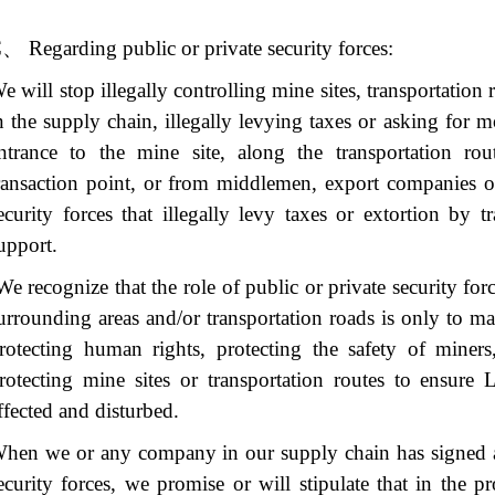
C
、
Regarding public or private security forces:
e will stop illegally controlling mine sites, transportation
n the supply chain, illegally levying taxes or asking for 
ntrance to the mine site, along the transportation rou
ransaction point, or from middlemen, export companies or 
ecurity forces that illegally levy taxes or extortion by t
upport.
e recognize that the role of public or private security forc
urrounding areas and/or transportation roads is only to ma
rotecting human rights, protecting the safety of miners
rotecting mine sites or transportation routes to ensure
ffected and disturbed.
hen we or any company in our supply chain has signed a 
ecurity forces, we promise or will stipulate that in the p