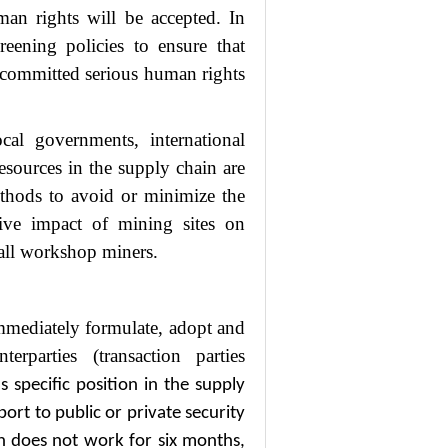
man rights will be accepted. In
reening policies to ensure that
 committed serious human rights
al governments, international
resources in the supply chain are
thods to avoid or minimize the
tive impact of mining sites on
all workshop miners.
 immediately formulate, adopt and
parties (transaction parties
’
s specific position in the supply
pport to public or private security
n does not work for six months,