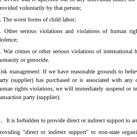
rovided voluntarily by that person;
. The worst forms of child labor;
. Other serious violations and violations of human rig
iolence;
. War crimes or other serious violations of international 
umanity or genocide.
isk management: If we have reasonable grounds to believ
arty (supplier) has purchased or is associated with any
uman rights violations, we will immediately suspend or in
ransaction party (supplier).
B、
It is forbidden to provide direct or indirect support to 
roviding "direct or indirect support" to non-state orga