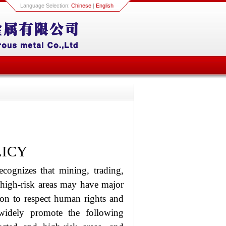
Language Selection:
Chinese
|
English
LICY
cognizes that mining, trading,
d high-risk areas may have major
ion to respect human rights and
widely promote the following