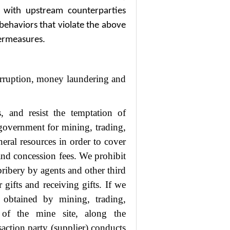
 with upstream counterparties
 behaviors that violate the above
termeasures.
orruption, money laundering and
, and resist the temptation of
e government for mining, trading,
neral resources in order to cover
 and concession fees. We prohibit
 bribery by agents and other third
 gifts and receiving gifts. If we
s obtained by mining, trading,
e of the mine site, along the
saction party (supplier) conducts