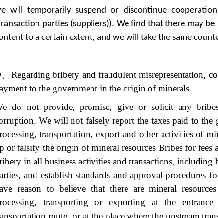
e will temporarily suspend or discontinue cooperation
transaction parties (suppliers)). We find that there may be
ontent to a certain extent, and we will take the same coun
D
、
Regarding bribery and fraudulent misrepresentation, c
ayment to the government in the origin of minerals
e do not provide, promise, give or solicit any bribes
orruption. We will not falsely report the taxes paid to th
rocessing, transportation, export and other activities of mi
p or falsify the origin of mineral resources Bribes for fees
ribery in all business activities and transactions, including
arties, and establish standards and approval procedures for
ave reason to believe that there are mineral resource
rocessing, transporting or exporting at the entranc
ransportation route, or at the place where the upstream tran