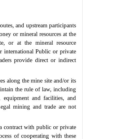
 routes, and upstream participants
money or mineral resources at the
te, or at the mineral resource
international Public or private
raders provide direct or indirect
es along the mine site and/or its
intain the rule of law, including
, equipment and facilities, and
 Legal mining and trade are not
contract with public or private
rocess of cooperating with these