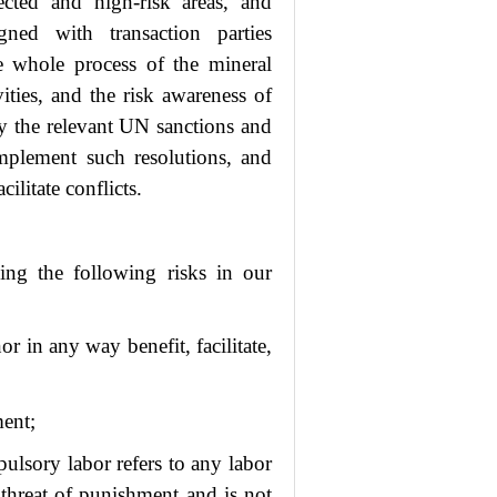
fected and high-risk areas, and
gned with transaction parties
he whole process of the mineral
vities, and the risk awareness of
by the relevant UN sanctions and
mplement such resolutions, and
ilitate conflicts.
ing the following risks in our
or in any way benefit, facilitate,
ment;
lsory labor refers to any labor
 threat of punishment and is not